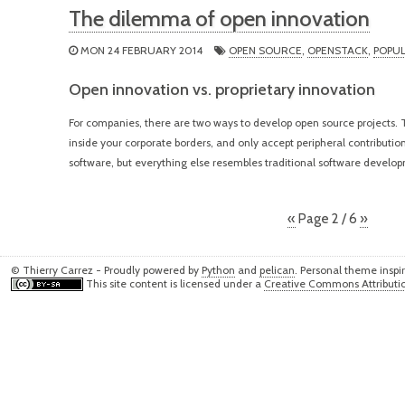
The dilemma of open innovation
MON 24 FEBRUARY 2014
OPEN SOURCE
,
OPENSTACK
,
POPU
Open innovation vs. proprietary innovation
For companies, there are two ways to develop open source projects. T
inside your corporate borders, and only accept peripheral contributio
software, but everything else resembles traditional software develo
«
Page 2 / 6
»
© Thierry Carrez - Proudly powered by
Python
and
pelican
. Personal theme insp
This site content is licensed under a
Creative Commons Attributio