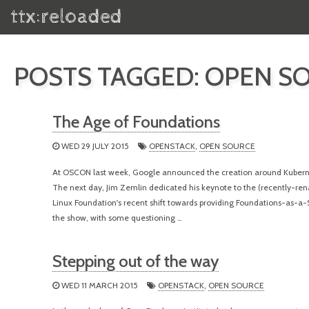
ttx:reloaded
POSTS TAGGED: OPEN S
The Age of Foundations
WED 29 JULY 2015
OPENSTACK
,
OPEN SOURCE
At OSCON last week, Google announced the creation around Kubern
The next day, Jim Zemlin dedicated his keynote to the (recently-ren
Linux Foundation's recent shift towards providing Foundations-as-a-
the show, with some questioning …
Stepping out of the way
WED 11 MARCH 2015
OPENSTACK
,
OPEN SOURCE