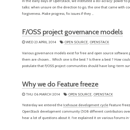
In the early days of OpenStack, we instituted a do-acracy: power to p
talks: when unsure on the direction to go, the one that came with cod
forgiveness. Make progress, fix issues if they …
F/OSS project governance models
WED 23 APRIL 2014
OPEN SOURCE
,
OPENSTACK
Various governance models exist for free and open source software p
them are chosen... Which one is the best ? Is there a best ? How coul
postulate that F/OSS project communities should have long-term sur
Why we do Feature freeze
THU 06 MARCH 2014
OPEN SOURCE
,
OPENSTACK
Yesterday we entered the
Icehouse development cycle
Feature Freez
OpenStack development community (508 different contributors over th
hear a lot of questions about it. I've explained it on various forums in 